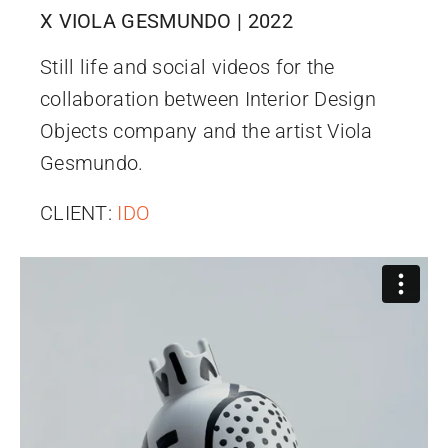
X VIOLA GESMUNDO | 2022
Still life and social videos for the
collaboration between Interior Design
Objects company and the artist Viola
Gesmundo.
CLIENT:
IDO