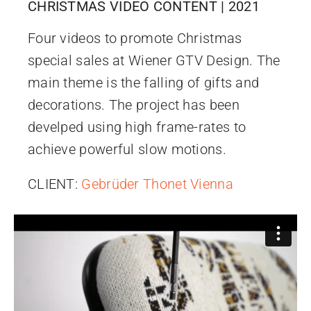
CHRISTMAS VIDEO CONTENT | 2021
Four videos to promote Christmas
special sales at Wiener GTV Design. The
main theme is the falling of gifts and
decorations. The project has been
develped using high frame-rates to
achieve powerful slow motions.
CLIENT:
Gebrüder Thonet Vienna