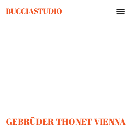
GEBRÜDER THONET VIENNA