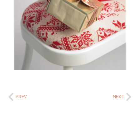
PREV
NEXT