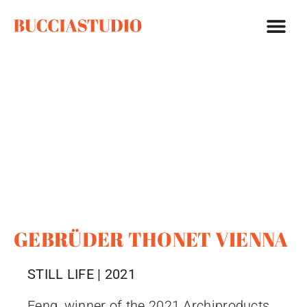
GEBRÜDER THONET VIENNA
STILL LIFE | 2021
Feng, winner of the 2021 Archiproducts