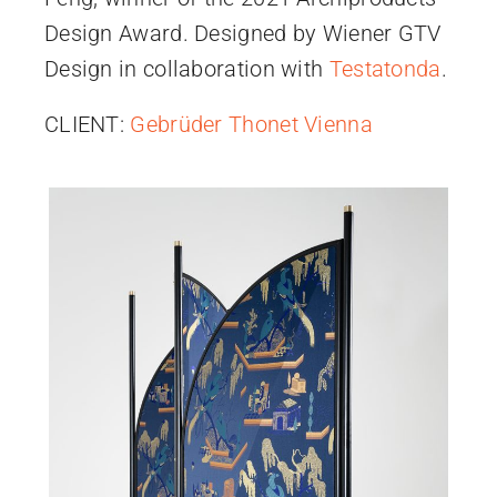
Design Award. Designed by Wiener GTV
Design in collaboration with
Testatonda
.
CLIENT:
Gebrüder Thonet Vienna